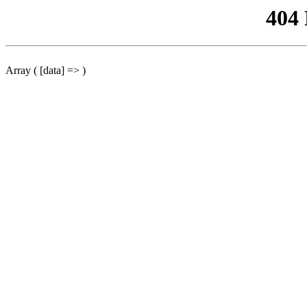
404
Array ( [data] => )