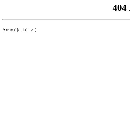
404
Array ( [data] => )