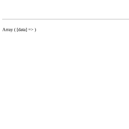
Array ( [data] => )