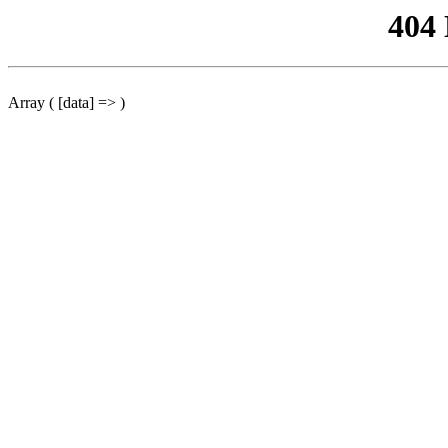
404
Array ( [data] => )