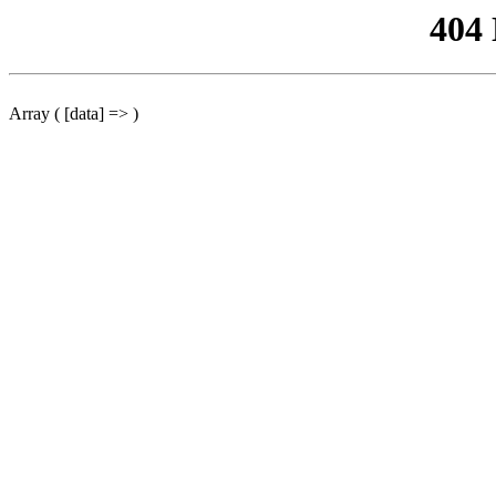
404
Array ( [data] => )