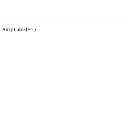
Array ( [data] => )