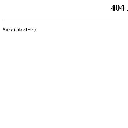
404
Array ( [data] => )