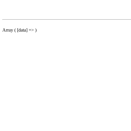
Array ( [data] => )