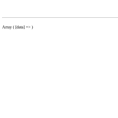
Array ( [data] => )