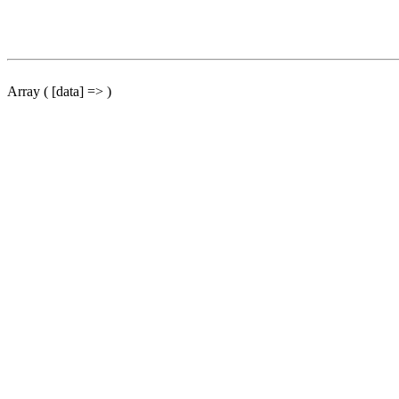
Array ( [data] => )