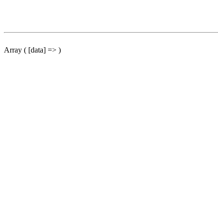
Array ( [data] => )