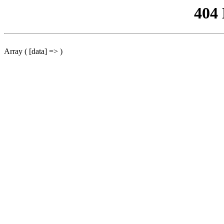
404
Array ( [data] => )