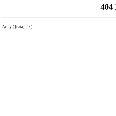
404
Array ( [data] => )