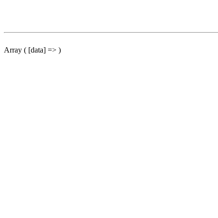
Array ( [data] => )