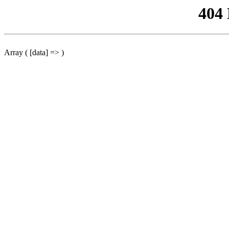
404
Array ( [data] => )