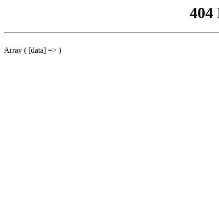
404
Array ( [data] => )