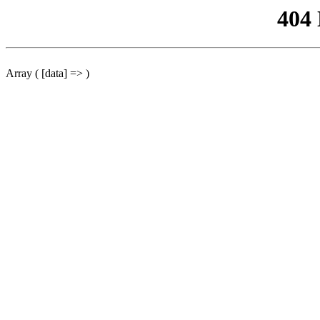
404
Array ( [data] => )