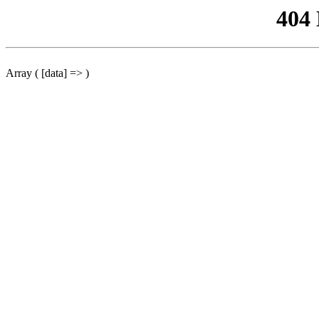
404
Array ( [data] => )