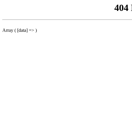
404
Array ( [data] => )