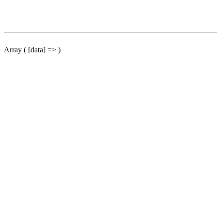
Array ( [data] => )