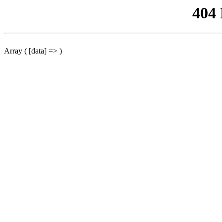
404
Array ( [data] => )