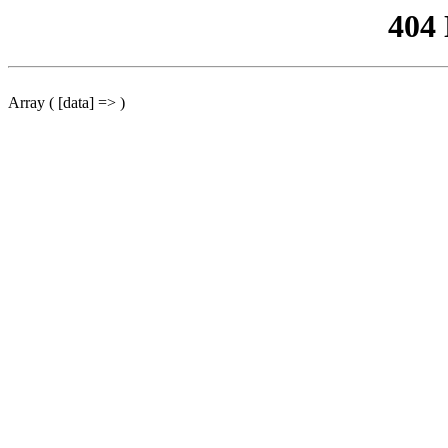
404
Array ( [data] => )