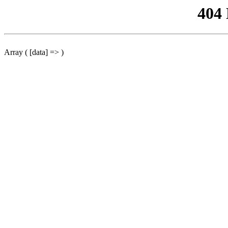
404
Array ( [data] => )