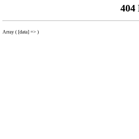
404
Array ( [data] => )