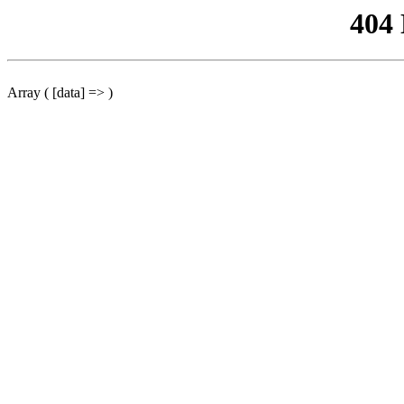
404
Array ( [data] => )