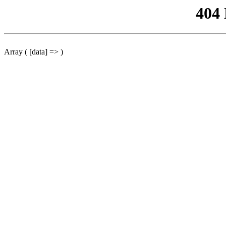
404
Array ( [data] => )