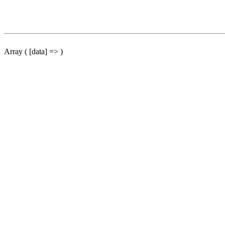
Array ( [data] => )