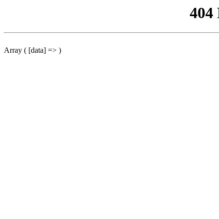
404
Array ( [data] => )