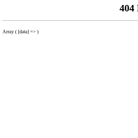
404
Array ( [data] => )