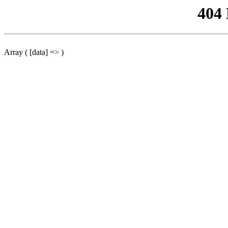
404
Array ( [data] => )