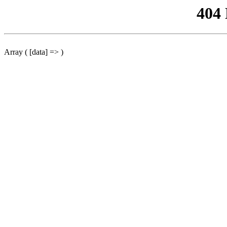
404
Array ( [data] => )