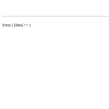
Array ( [data] => )