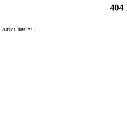
404
Array ( [data] => )