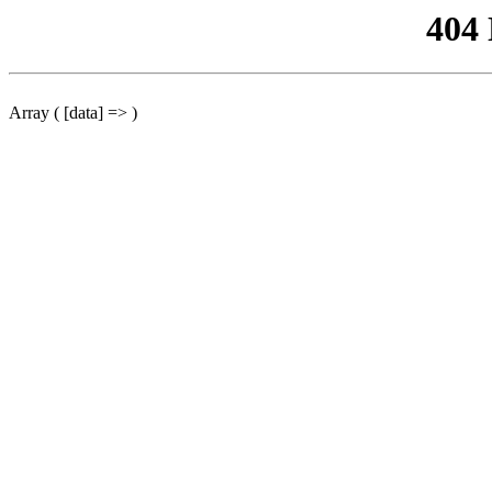
404
Array ( [data] => )