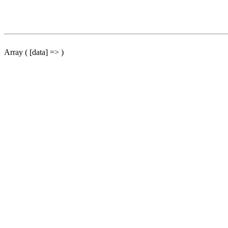
Array ( [data] => )