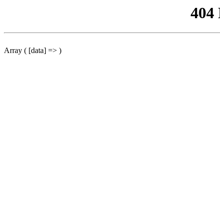
404
Array ( [data] => )