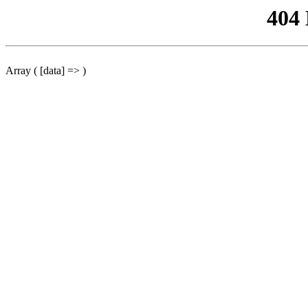
404
Array ( [data] => )