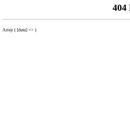
404
Array ( [data] => )