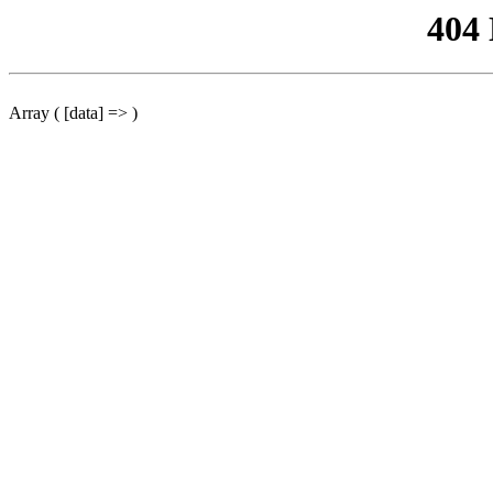
404
Array ( [data] => )