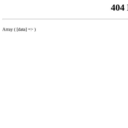
404
Array ( [data] => )