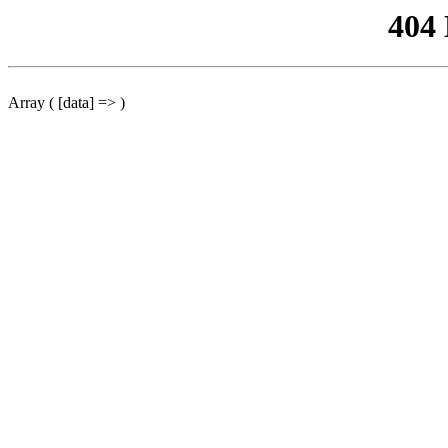
404
Array ( [data] => )