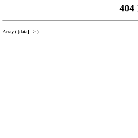
404
Array ( [data] => )