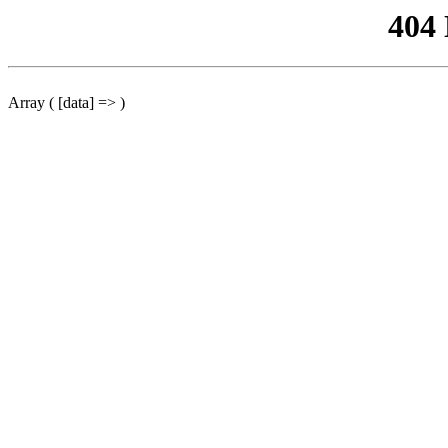
404
Array ( [data] => )