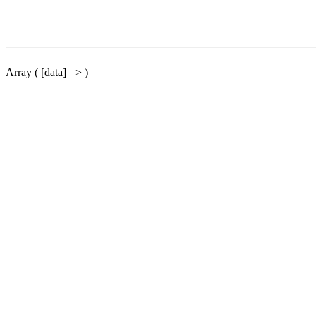
Array ( [data] => )