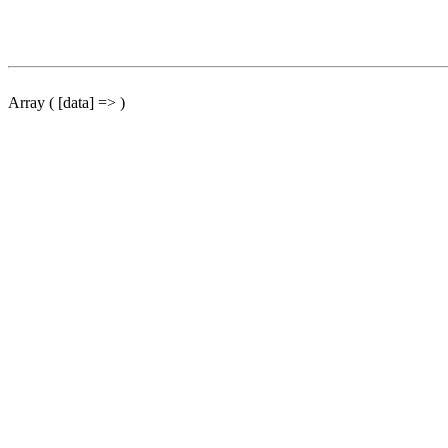
Array ( [data] => )