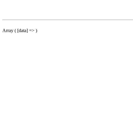
Array ( [data] => )