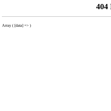
404
Array ( [data] => )