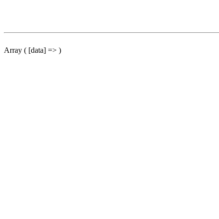
Array ( [data] => )