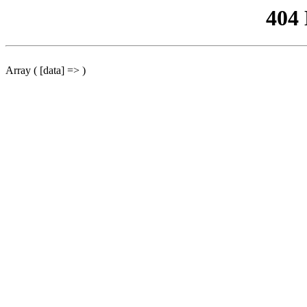
404
Array ( [data] => )