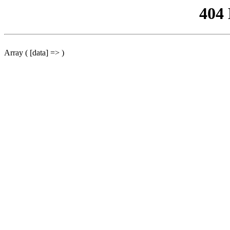
404
Array ( [data] => )